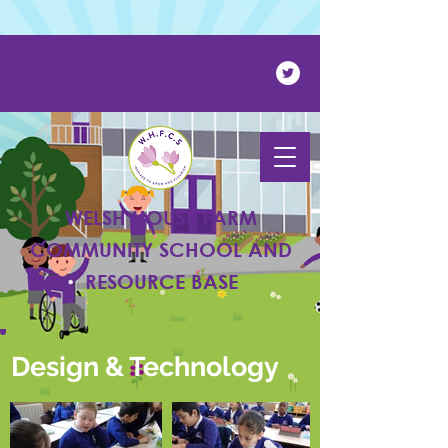
Powered by
Translate
WELSH HOUSE FARM
COMMUNITY SCHOOL AND
RESOURCE BASE
Design & Technology