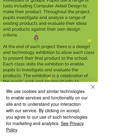
individuals or groups. Pupils use a range of
tools including Computer Aided Design to
make their product. Throughout the project,
pupils investigate and analyse a range of
existing products and evaluate their ideas
and products against their own design
criteria.
At the end of each project there is a design
and technology exhibition to allow each class
to present their final product to the school.
Each class visits the exhibition to enable
pupils to investigate and evaluate the
products. The exhibition is a celebration of
the pupils’ work and an opportunity to
present information displaying the process
We use cookies and similar technologies
they followed to complete their finished
to enable services and functionality on our
product.
site and to understand your interaction
with our service. By clicking on accept,
In the Summer term, the food project is
presented at “The Great Welsh House Farm
you agree to our use of such technologies
bake off.” All pupils have an opportunity to
for marketing and analytics.
See Privacy
taste the food and as part of their evaluation,
Policy
vote for their favourite.