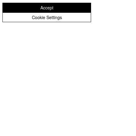
Accept
Downloads
Cookie Settings
Design & Technology Long Term Plan
Design & Technology Progession Map
Design & Technology Policy
Design & Technology Intent, Implementation & Impact
INSPIRED TO GROW AND FLOURISH