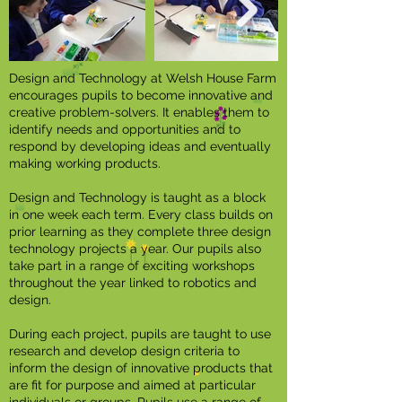
Design and Technology at Welsh House Farm
encourages pupils to become innovative and
creative problem-solvers. It enables them to
identify needs and opportunities and to
respond by developing ideas and eventually
making working products.
Design and Technology is taught as a block
in one week each term. Every class builds on
prior learning as they complete three design
technology projects a year. Our pupils also
take part in a range of exciting workshops
throughout the year linked to robotics and
design.
During each project, pupils are taught to use
research and develop design criteria to
inform the design of innovative products that
are fit for purpose and aimed at particular