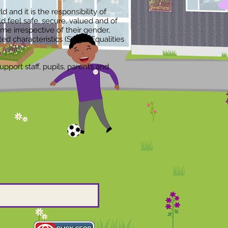
 and it is the responsibility of
feel safe, secure, valued and of
me irrespective of their gender,
cted characteristics (Single Equalities
pport staff, pupils, parents and