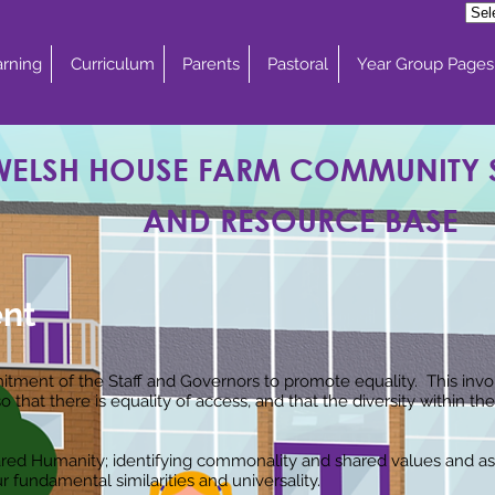
rning
Curriculum
Parents
Pastoral
Year Group Pages
WELSH HOUSE FARM COMMUNITY
AND RESOURCE BASE
ent
tment of the Staff and Governors to promote equality. This invol
that there is equality of access, and that the diversity within 
red Humanity; identifying commonality and shared values and asp
 fundamental similarities and universality.