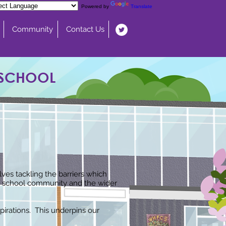
Powered by
Translate
Community
Contact Us
 SCHOOL
ves tackling the barriers which
the school community and the wider
irations. This underpins our