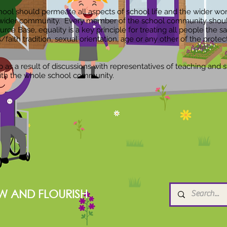
ool should permeate all aspects of school life and the wider world
wider community. Every member of the school community should 
 Base, equality is a key principle for treating all people the sa
efs/faith tradition, sexual orientation, age or any other of the prote
s a result of discussions with representatives of teaching and su
ith the whole school community.
W AND FLOURISH