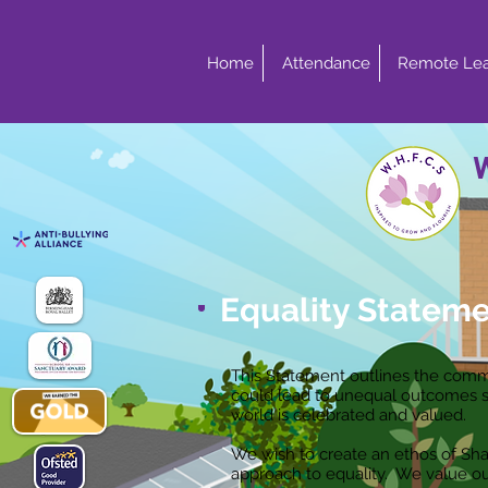
Home
Attendance
Remote Lea
Equality Statem
This Statement outlines the commi
could lead to unequal outcomes so 
world is celebrated and valued.
We wish to create an ethos of Sha
approach to equality. We value our