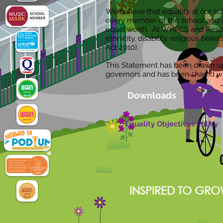
We believe that equality at our sch
every member of the school and 
equal worth. At WHFCS and Resource
ethnicity, disability, religious beli
Act 2010).
This Statement has been drawn up a
governors and has been shared w
Downloads
Equality Objectives Policy
INSPIRED TO GRO