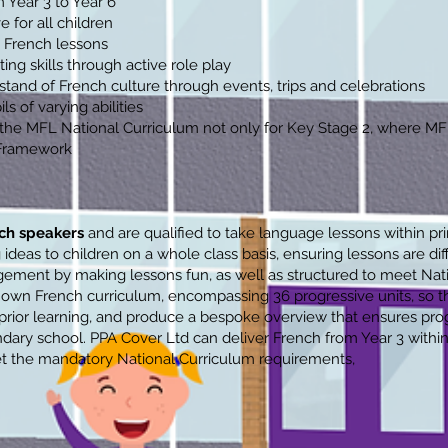
 Year 3 to Year 6
 for all children
 French lessons
ing skills through active role play
tand of French culture through events, trips and celebrations
ls of varying abilities
l the MFL National Curriculum not only for Key Stage 2, where M
 Framework
ch speakers
and are qualified to take language lessons within pr
 ideas to children on a whole class basis, ensuring lessons are di
agement by making lessons fun, as well as structured to meet Nat
wn French curriculum, encompassing 36 progressive units, so tha
 prior learning, and produce a bespoke overview that ensures prog
dary school. PPA Cover Ltd can deliver French from Year 3 within
et the mandatory National Curriculum requirements,