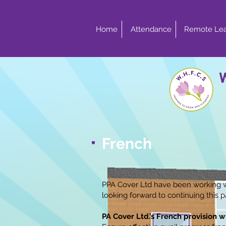
Home
Attendance
Remote Lea
French
PPA Cover Ltd have been working w
looking forward to continuing this 
PA Cover Ltd.’s French provision wi