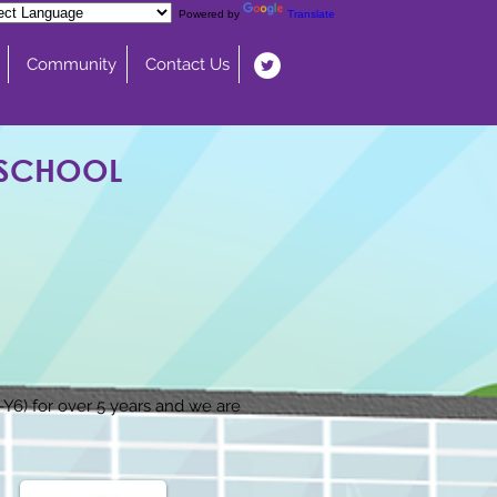
Powered by
Translate
Community
Contact Us
 SCHOOL
6) for over 5 years and we are