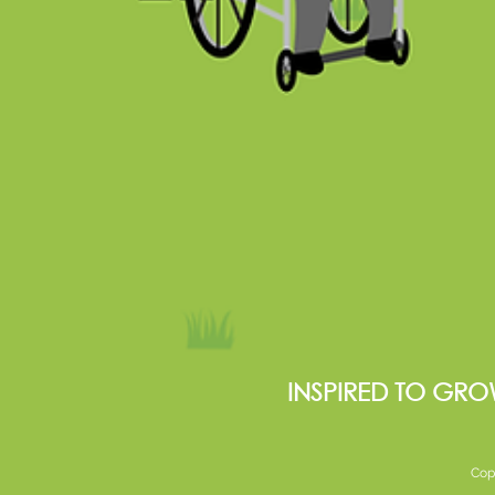
INSPIRED TO GRO
Cop