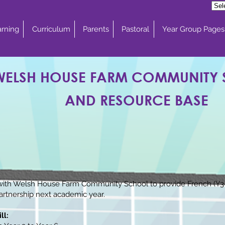
rning
Curriculum
Parents
Pastoral
Year Group Pages
WELSH HOUSE FARM COMMUNITY
AND RESOURCE BASE
ith Welsh House Farm Community School to provide French (Y3-Y
partnership next academic year.
ll: