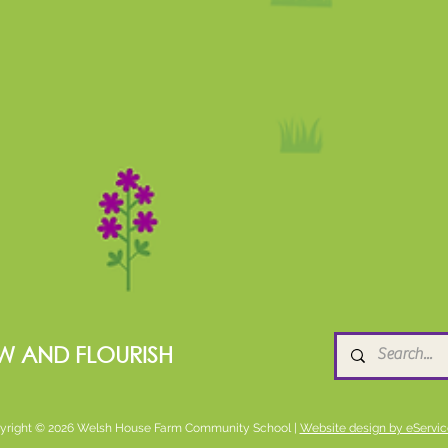
W AND FLOURISH
yright © 2026 Welsh House Farm Community School |
Website design by eServic