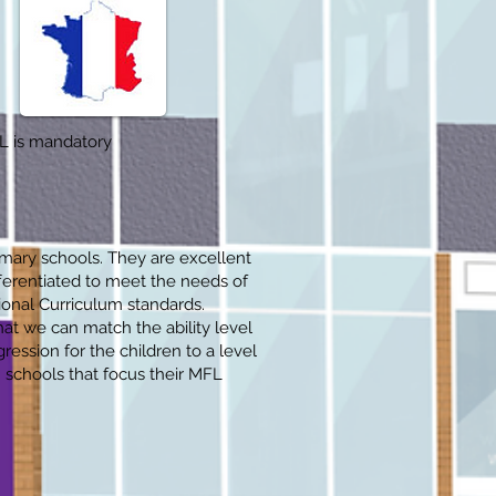
FL is mandatory
imary schools. They are excellent
fferentiated to meet the needs of
ional Curriculum standards.
t we can match the ability level
ression for the children to a level
 schools that focus their MFL