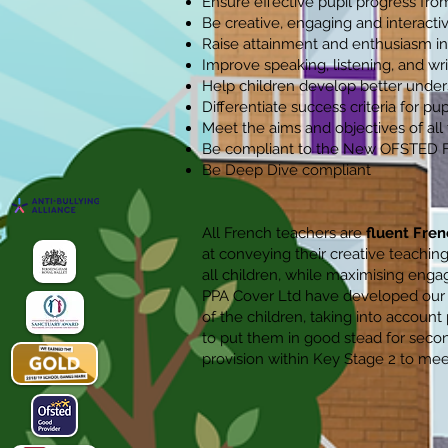
Ensure effective pupil progress from
Be creative, engaging and interactive
Raise attainment and enthusiasm in
Improve speaking, listening, and writ
Help children develop better unders
Differentiate success criteria for pupi
Meet the aims and objectives of al
Be compliant to the New OFSTED
Be Deep Dive compliant
All French teachers are
fluent Fren
at conveying their creative teaching
all children, while maximising eng
PPA Cover Ltd have developed our o
of the children, taking into account
to put them in good stead for secon
provision within Key Stage 2 to me