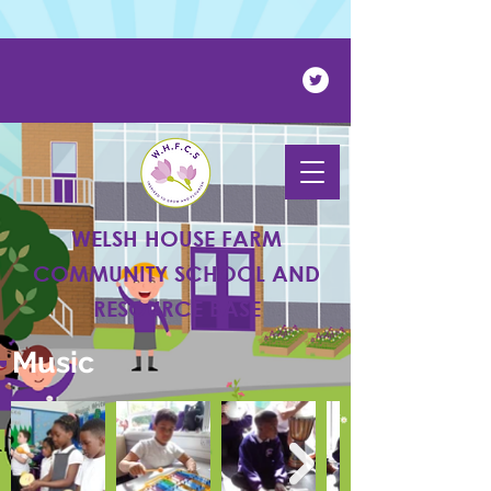
Powered by
Translate
WELSH HOUSE FARM
COMMUNITY SCHOOL AND
RESOURCE BASE
Music