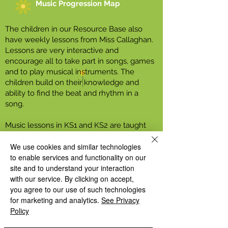
Music Progression Map
The children in our Resource Base also
have weekly lessons from Miss Callaghan.
Lessons are very interactive and
encourage all to take part in songs, games
and to play musical instruments. The
children build on their knowledge and
ability to find the beat and rhythm in a
song.
Music lessons in KS1 and KS2 are taught
using the music scheme Charanga.
We use cookies and similar technologies
Charanga lessons are fun and engaging for
to enable services and functionality on our
all pupils and help ensure children are
site and to understand your interaction
exposed to a wide range of topics, songs
with our service. By clicking on accept,
and styles of music as well as providing
you agree to our use of such technologies
opportunities to learn to play musical
for marketing and analytics.
See Privacy
instruments.
Policy
Every child in year 4 will learn to play the