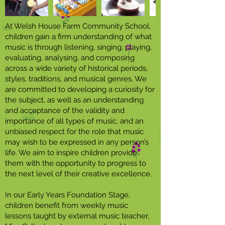
At Welsh House Farm Community School,
children gain a firm understanding of what
music is through listening, singing, playing,
evaluating, analysing, and composing
across a wide variety of historical periods,
styles, traditions, and musical genres. We
are committed to developing a curiosity for
the subject, as well as an understanding
and acceptance of the validity and
importance of all types of music, and an
unbiased respect for the role that music
may wish to be expressed in any person’s
life. We aim to inspire children provide
them with the opportunity to progress to
the next level of their creative excellence.
In our Early Years Foundation Stage,
children benefit from weekly music
lessons taught by external music teacher,