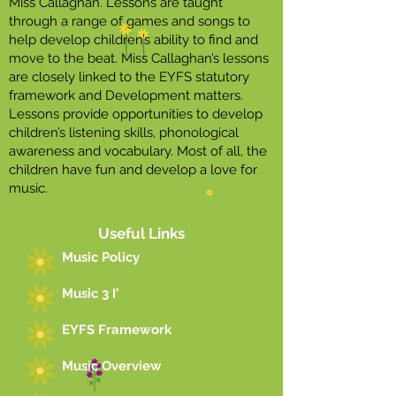
Miss Callaghan. Lessons are taught
through a range of games and songs to
help develop children’s ability to find and
move to the beat. Miss Callaghan’s lessons
are closely linked to the EYFS statutory
framework and Development matters.
Lessons provide opportunities to develop
children’s listening skills, phonological
awareness and vocabulary. Most of all, the
children have fun and develop a love for
music.
Useful Links
Music Policy
Music 3 I'
EYFS Framework
Music Overview