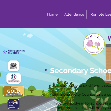
Home
Attendance
Remote Lea
Secondary Schoo
You can list up to six different s
Birmingham City Council runs a co
If you are applying for schools i
arrangements as this will help you 