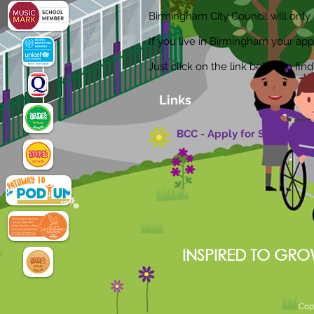
Birmingham City Council will only d
If you live in Birmingham your app
Just click on the link below to fi
Links
BCC - Apply for Secondary 
INSPIRED TO GRO
Cop