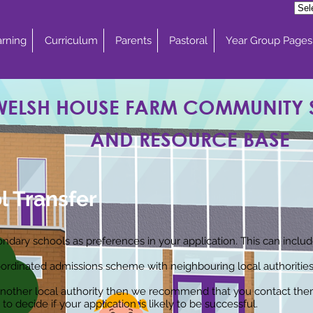
rning
Curriculum
Parents
Pastoral
Year Group Pages
WELSH HOUSE FARM COMMUNITY
AND RESOURCE BASE
l Transfer
econdary schools as preferences in your application. This can incl
ordinated admissions scheme with neighbouring local authorities
n another local authority then we recommend that you contact the
to decide if your application is likely to be successful.