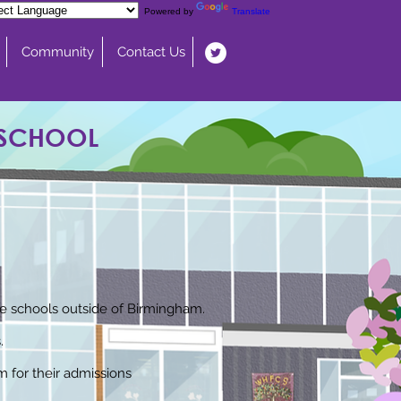
Powered by
Translate
Community
Contact Us
 SCHOOL
ude schools outside of Birmingham.
.
m for their admissions