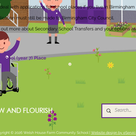
eal with applications for school places if you live in Birmingham 
lication must still be made to Birmingham City Council.
nd out more about Secondary School Transfers and your options as
School (year 7) Place
W AND FLOURISH
yright © 2026 Welsh House Farm Community School |
Website design by eServic