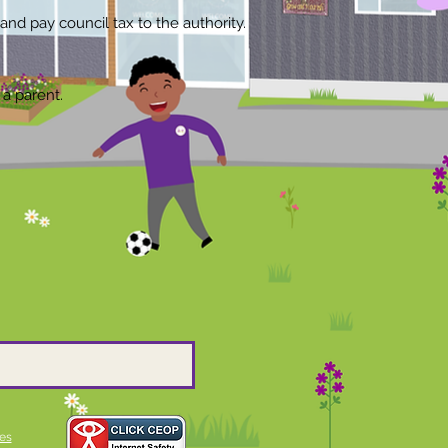
and pay council tax to the authority.
 a parent.
es