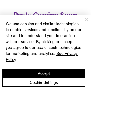
Posts Coming Soon
We use cookies and similar technologies
Explore other categories in this
to enable services and functionality on our
blog or check back later.
site and to understand your interaction
with our service. By clicking on accept,
you agree to our use of such technologies
for marketing and analytics.
See Privacy
Policy
Accept
INSPIRED TO GROW AND FLOURISH
Cookie Settings
Copyright © 2026 Welsh House Farm Community
School |
Website design by eServices