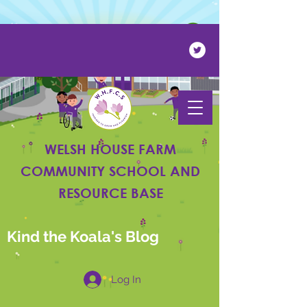
Powered by
Translate
WELSH HOUSE FARM
COMMUNITY SCHOOL AND
RESOURCE BASE
Kind the Koala's Blog
Log In