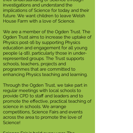
investigations and understand the
implications of Science for today and their
future. We want children to leave Welsh
House Farm with a love of Science.
We are a member of the Ogden Trust. The
Ogden Trust aims to increase the uptake of
Physics post-16 by supporting Physics
education and engagement for all young
people (4-18), particularly those in under-
represented groups. The Trust supports
schools, teachers, projects and
programmes that are committed to
enhancing Physics teaching and learning.
Through the Ogden Trust, we take part in
regular meetings with local schools to
provide CPD to staff and leaders and to
promote the effective, practical teaching of
science in schools. We arrange
competitions, Science Fairs and events
across the area to promote the love of
Science!