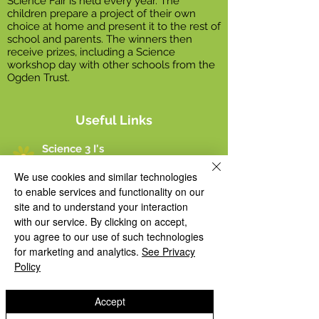
Science Fair is held every year. The
children prepare a project of their own
choice at home and present it to the rest of
school and parents. The winners then
receive prizes, including a Science
workshop day with other schools from the
Ogden Trust.
Useful Links
Science 3 I's
We use cookies and similar technologies
Science Long Term Plan
to enable services and functionality on our
site and to understand your interaction
with our service. By clicking on accept,
Science Policy
you agree to our use of such technologies
for marketing and analytics.
See Privacy
Science Progression Map
Policy
Science Fair Winners 2022
Accept