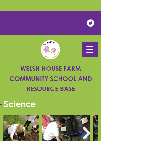
Powered by
Translate
WELSH HOUSE FARM
COMMUNITY SCHOOL AND
RESOURCE BASE
Science