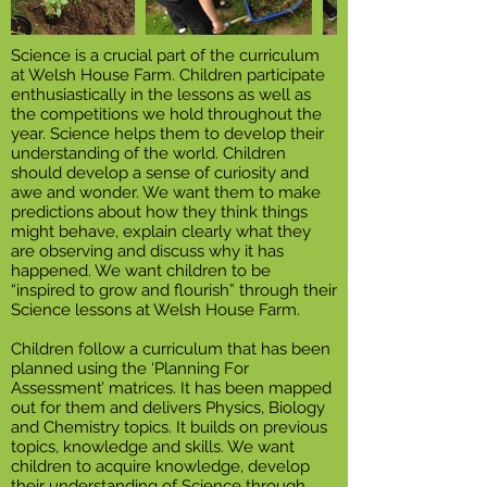
Science is a crucial part of the curriculum
at Welsh House Farm. Children participate
enthusiastically in the lessons as well as
the competitions we hold throughout the
year. Science helps them to develop their
understanding of the world. Children
should develop a sense of curiosity and
awe and wonder. We want them to make
predictions about how they think things
might behave, explain clearly what they
are observing and discuss why it has
happened. We want children to be
“inspired to grow and flourish” through their
Science lessons at Welsh House Farm.
Children follow a curriculum that has been
planned using the ‘Planning For
Assessment’ matrices. It has been mapped
out for them and delivers Physics, Biology
and Chemistry topics. It builds on previous
topics, knowledge and skills. We want
children to acquire knowledge, develop
their understanding of Science through