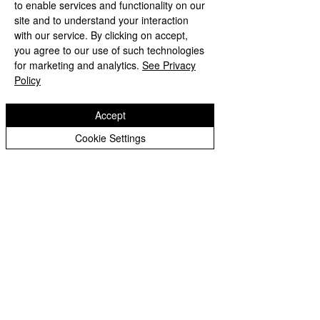
to enable services and functionality on our
site and to understand your interaction
with our service. By clicking on accept,
you agree to our use of such technologies
for marketing and analytics.
See Privacy
Policy
INSPIRED TO GROW AND FLOURISH
Accept
Cookie Settings
Copyright © 2026 Welsh House Farm Community
School |
Website design by eServices