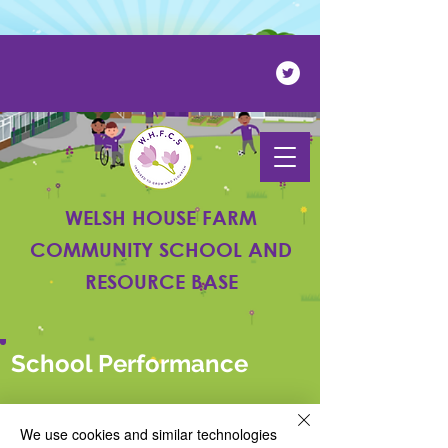
Powered by
Translate
WELSH HOUSE FARM
COMMUNITY SCHOOL AND
RESOURCE BASE
School Performance
We use cookies and similar technologies
PAGE UNDER CONSTRUCTION