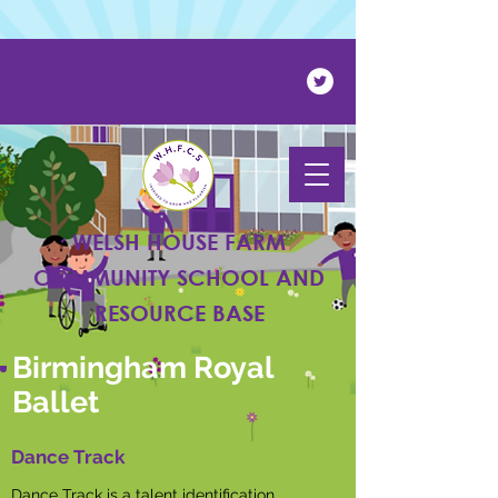
Powered by
Translate
WELSH HOUSE FARM
COMMUNITY SCHOOL AND
RESOURCE BASE
Birmingham Royal
Ballet
Dance Track
Dance Track is a talent identification