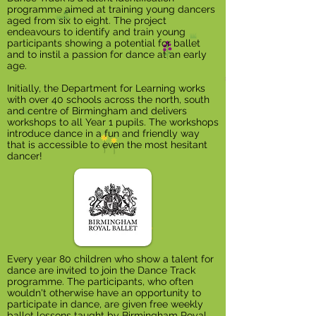
programme aimed at training young dancers
aged from six to eight. The project
endeavours to identify and train young
participants showing a potential for ballet
and to instil a passion for dance at an early
age.
Initially, the Department for Learning works
with over 40 schools across the north, south
and centre of Birmingham and delivers
workshops to all Year 1 pupils. The workshops
introduce dance in a fun and friendly way
that is accessible to even the most hesitant
dancer!
Every year 80 children who show a talent for
dance are invited to join the Dance Track
programme. The participants, who often
wouldn't otherwise have an opportunity to
participate in dance, are given free weekly
ballet lessons taught by Birmingham Royal