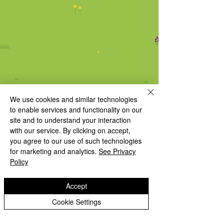
We use cookies and similar technologies
to enable services and functionality on our
site and to understand your interaction
with our service. By clicking on accept,
you agree to our use of such technologies
for marketing and analytics.
See Privacy
Policy
Follow us on Twitter / X
to see our
Accept
latest school updates
Cookie Settings
INSPIRED TO GROW AND FLOURISH