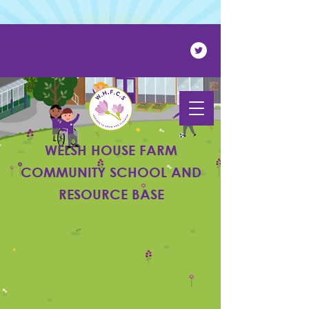
Powered by
Translate
WELSH HOUSE FARM
COMMUNITY SCHOOL AND
RESOURCE BASE