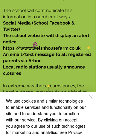
The school will communicate this
information in a number of ways:
Social Media (School Facebook &
Twitter)
The school website will display an alert
notice:
https://www.welshhousefarm.co.uk
An email/text message to all registered
parents via Arbor
Local radio stations usually announce
closures
In extreme weather circumstances, the
Local Authority may decide on a blanket
closure of all schools. Head Teachers
We use cookies and similar technologies
receive this information by email as soon
to enable services and functionality on our
as the decision is made and then we will
site and to understand your interaction
advise parents as listed above. Any other
with our service. By clicking on accept,
reason to close will come from the school
you agree to our use of such technologies
directly.
for marketing and analytics.
See Privacy