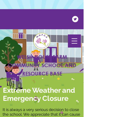
Powered by
Translate
WELSH HOUSE FARM
COMMUNITY SCHOOL AND
RESOURCE BASE
Extreme Weather and
Emergency Closure
It is always a very serious decision to close
the school. We appreciate that it can cause