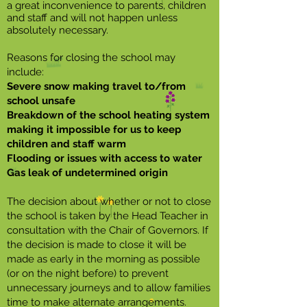
a great inconvenience to parents, children
and staff and will not happen unless
absolutely necessary.
Reasons for closing the school may
include:
Severe snow making travel to/from
school unsafe
Breakdown of the school heating system
making it impossible for us to keep
children and staff warm
Flooding or issues with access to water
Gas leak of undetermined origin
The decision about whether or not to close
the school is taken by the Head Teacher in
consultation with the Chair of Governors. If
the decision is made to close it will be
made as early in the morning as possible
(or on the night before) to prevent
unnecessary journeys and to allow families
time to make alternate arrangements.