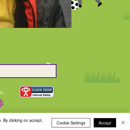
es
. By clicking on accept,
Cookie Settings
Accept