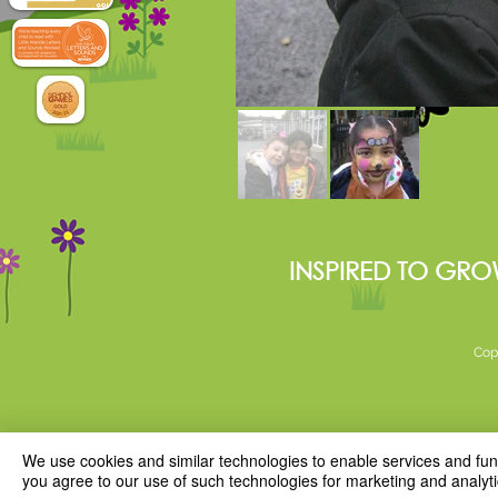
INSPIRED TO GRO
Cop
We use cookies and similar technologies to enable services and funct
you agree to our use of such technologies for marketing and analyti