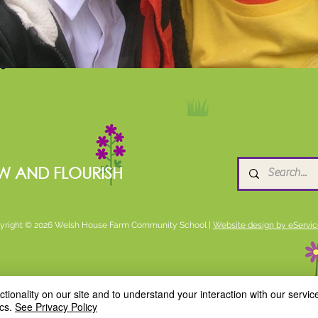
W AND FLOURISH
yright © 2026 Welsh House Farm Community School |
Website design by eServic
ionality on our site and to understand your interaction with our service
cs.
See Privacy Policy