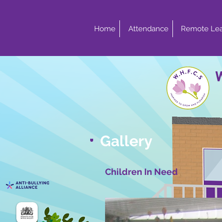
Home
Attendance
Remote Lea
Gallery
Children In Need