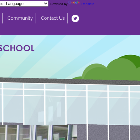
Powered by
Translate
Community
Contact Us
 SCHOOL