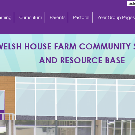
rning
Curriculum
Parents
Pastoral
Year Group Pages
WELSH HOUSE FARM COMMUNITY
AND RESOURCE BASE