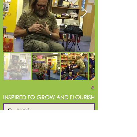
INSPIRED TO GROW AND FLOURISH