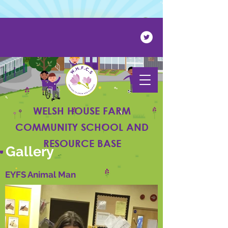
Powered by
Translate
WELSH HOUSE FARM
COMMUNITY SCHOOL AND
RESOURCE BASE
Gallery
EYFS Animal Man