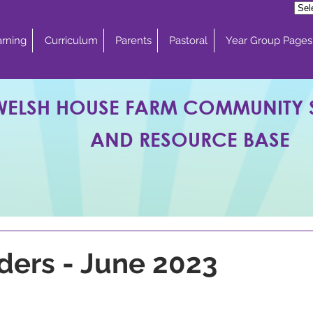
rning
Curriculum
Parents
Pastoral
Year Group Pages
WELSH HOUSE FARM COMMUNITY
AND RESOURCE BASE
ders - June 2023