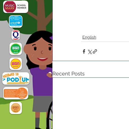
English
Recent Posts