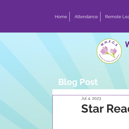
Home
Attendance
Remote Lea
Blog Post
Jul 4, 2023
Star Rea