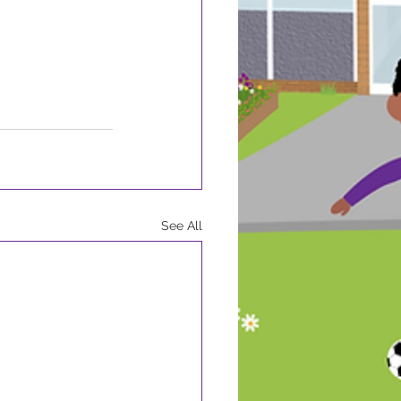
See All