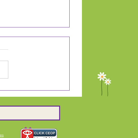
ding Ambassadors
es