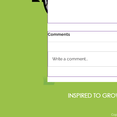
Comments
Write a comment...
Celebrating World Book
Day 2024
INSPIRED TO GRO
Cop