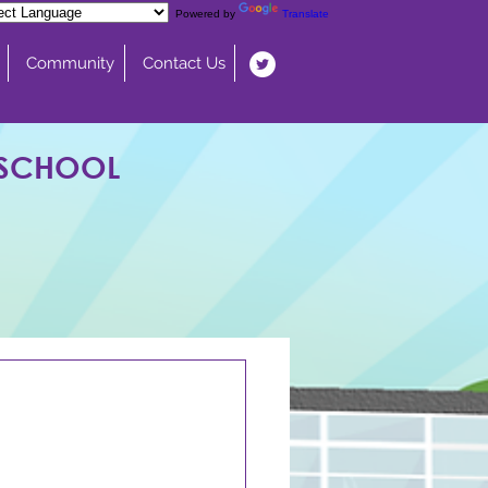
Powered by
Translate
Community
Contact Us
 SCHOOL