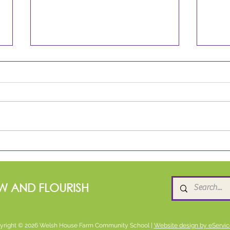
Spring 2 Star Readers!
Rea
W AND FLOURISH
yright © 2026 Welsh House Farm Community School |
Website design by eServic