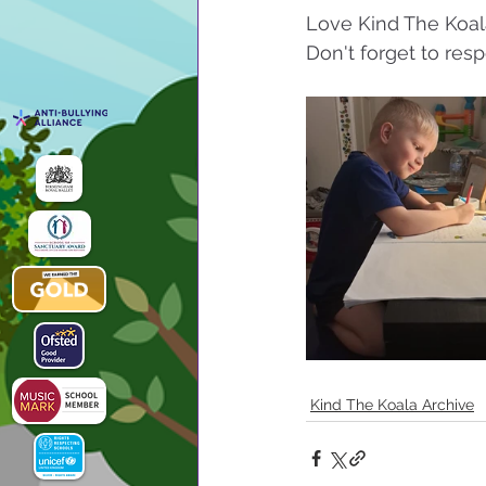
Love Kind The Koal
Don't forget to resp
Kind The Koala Archive