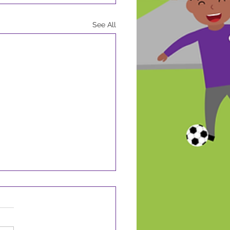
See All