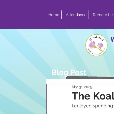
Home
Attendance
Remote Lea
Blog Post
Mar 31, 2025
The Koa
I enjoyed spendin