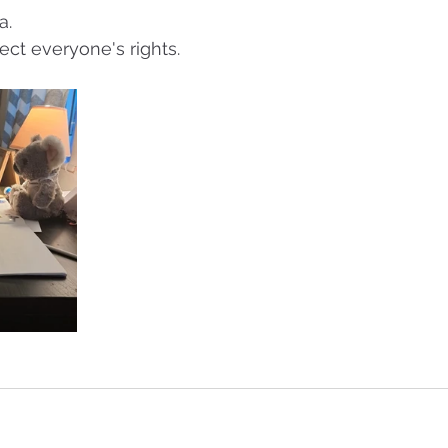
a.
ect everyone's rights.