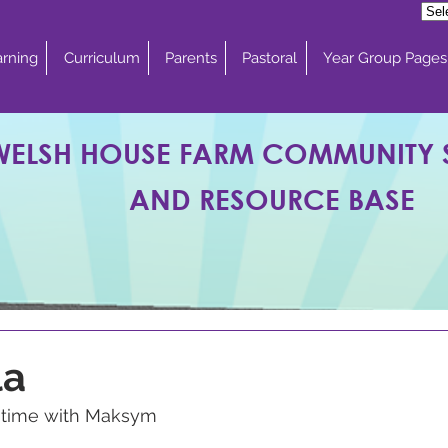
rning
Curriculum
Parents
Pastoral
Year Group Pages
WELSH HOUSE FARM COMMUNITY
AND RESOURCE BASE
la
g time with Maksym