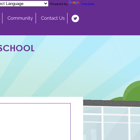
Powered by
Translate
Community
Contact Us
 SCHOOL