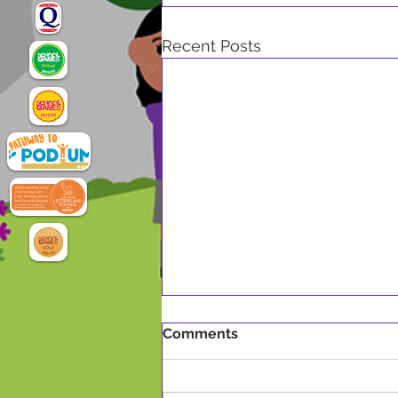
Recent Posts
Comments