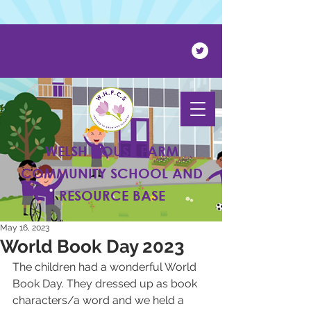
Powered by
Translate
WELSH HOUSE FARM
COMMUNITY SCHOOL AND
RESOURCE BASE
May 16, 2023
World Book Day 2023
The children had a wonderful World 
Book Day. They dressed up as book 
characters/a word and we held a 