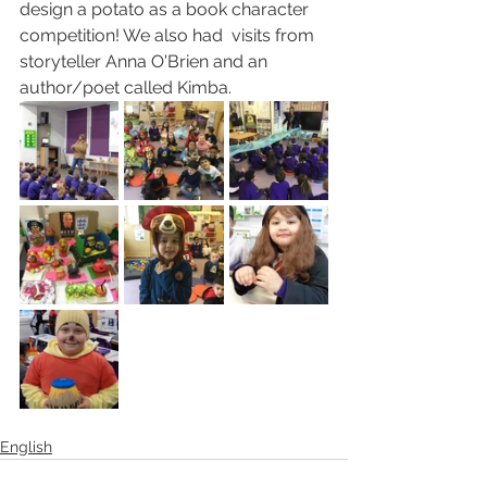
design a potato as a book character 
competition! We also had  visits from 
storyteller Anna O'Brien and an 
author/poet called Kimba.
English