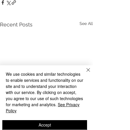
See All
Recent Posts
We use cookies and similar technologies
to enable services and functionality on our
site and to understand your interaction
with our service. By clicking on accept,
you agree to our use of such technologies
for marketing and analytics.
See Privacy
Policy
Accept