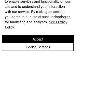
to enable services and functionality on our
site and to understand your interaction
with our service. By clicking on accept,
you agree to our use of such technologies
Comments
The Koala
for marketing and analytics.
See Privacy
Comic Relief
Policy
Write a comment...
Accept
Cookie Settings
Blog Post
INSPIRED TO GROW AND FLOURISH