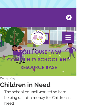
Powered by
Translate
WELSH HOUSE FARM
COMMUNITY SCHOOL AND
RESOURCE BASE
Dec 4, 2023
Children in Need
The school council worked so hard 
helping us raise money for Children in 
Need.