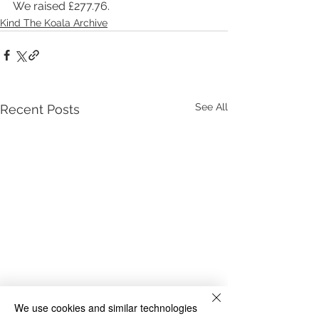
We raised £277.76.
Kind The Koala Archive
See All
Recent Posts
We use cookies and similar technologies