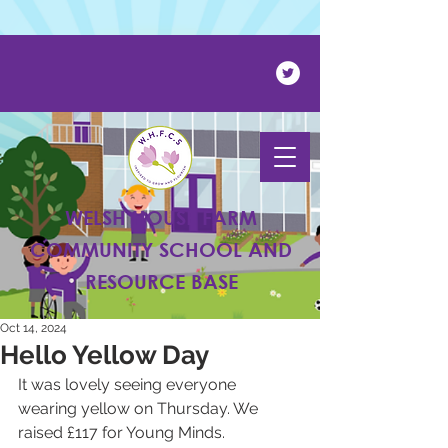
Powered by
Translate
WELSH HOUSE FARM
COMMUNITY SCHOOL AND
RESOURCE BASE
Oct 14, 2024
Hello Yellow Day
It was lovely seeing everyone 
wearing yellow on Thursday. We 
raised £117 for Young Minds.