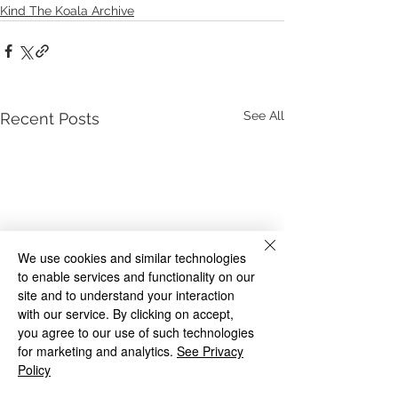
Kind The Koala Archive
See All
Recent Posts
We use cookies and similar technologies
to enable services and functionality on our
site and to understand your interaction
with our service. By clicking on accept,
you agree to our use of such technologies
for marketing and analytics.
See Privacy
Policy