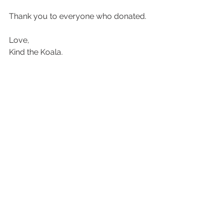
Thank you to everyone who donated.
Love,
Kind the Koala.