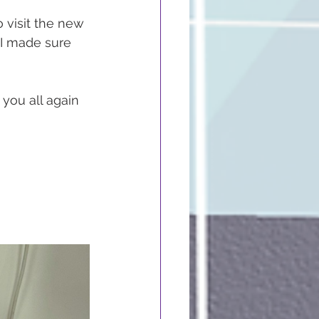
 visit the new 
 I made sure 
you all again 