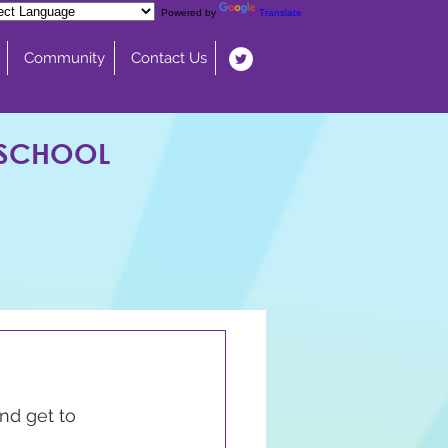
Powered by
Translate
Community
Contact Us
 SCHOOL
nd get to 