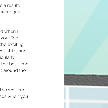
a result, 
 were great 
ed when I 
 your Ted-
the exciting 
countries and 
cularly 
 the best time 
t around the 
 so well and I 
ands when you 