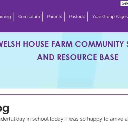
rning
Curriculum
Parents
Pastoral
Year Group Pages
WELSH HOUSE FARM COMMUNITY
AND RESOURCE BASE
og
rful day in school today! I was so happy to arrive a