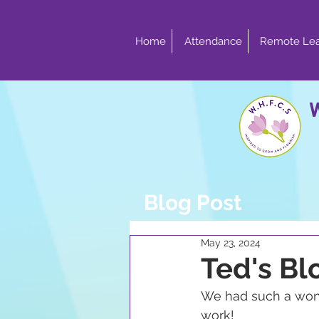
Home
Attendance
Remote Lea
Blog Post
May 23, 2024
Ted's Bl
We had such a wonde
work!