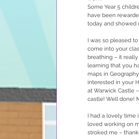
Some Year 5 childr
have been rewarded
today and showed re
I was so pleased to
come into your cla
breathing – it reall
learning that you ha
maps in Geography, 
interested in your 
at Warwick Castle 
castle! Well done!
I had a lovely time 
loved working on m
stroked me – thank