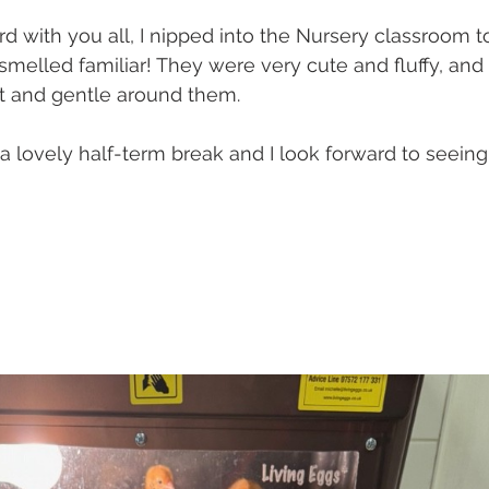
d with you all, I nipped into the Nursery classroom to
melled familiar! They were very cute and fluffy, and
et and gentle around them.
a lovely half-term break and I look forward to seeing 