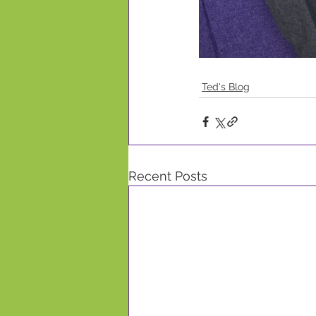
Ted's Blog
Recent Posts