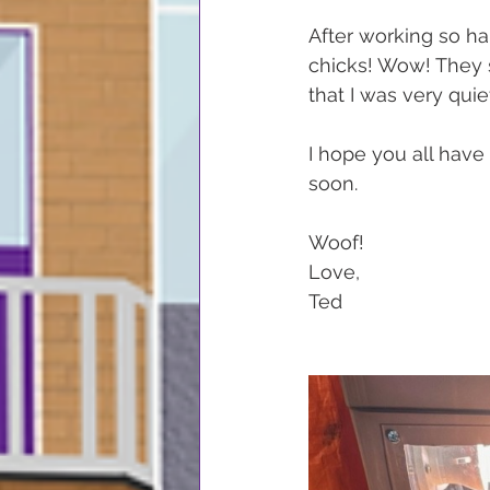
After working so har
chicks! Wow! They s
that I was very qui
I hope you all have 
soon.
Woof!
Love,
Ted