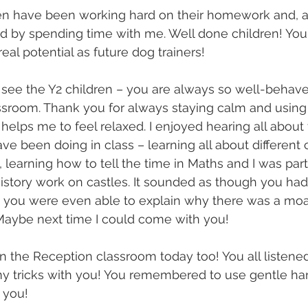
en have been working hard on their homework and, as 
 by spending time with me. Well done children! You
al potential as future dog trainers!
 see the Y2 children – you are always so well-behav
ssroom. Thank you for always staying calm and using
y helps me to feel relaxed. I enjoyed hearing all about 
ve been doing in class – learning all about different 
learning how to tell the time in Maths and I was parti
History work on castles. It sounded as though you had
– you were even able to explain why there was a moa
 Maybe next time I could come with you!
in the Reception classroom today too! You all listened
y tricks with you! You remembered to use gentle h
 you!