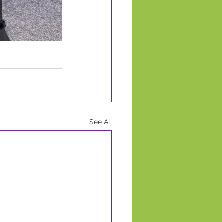
See All