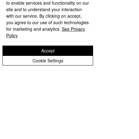
to enable services and functionality on our
site and to understand your interaction
with our service. By clicking on accept,
See All
Recent Posts
you agree to our use of such technologies
for marketing and analytics.
See Privacy
Policy
Accept
Cookie Settings
Comments
Ted’s Blog
Ted's Blog