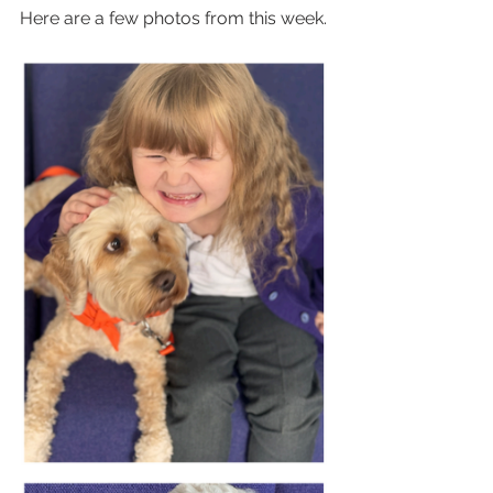
Here are a few photos from this week.