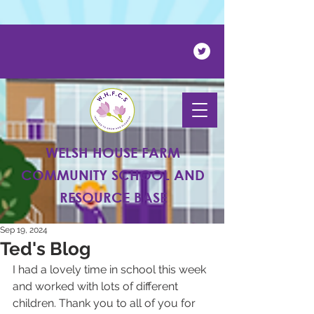
Powered by
Translate
WELSH HOUSE FARM
COMMUNITY SCHOOL AND
RESOURCE BASE
Sep 19, 2024
Ted's Blog
I had a lovely time in school this week 
and worked with lots of different 
children. Thank you to all of you for 