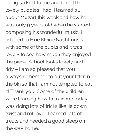
being so kind to me and for all the 
lovely cuddles I had. I learned all 
about Mozart this week and how he 
was only 9 years old when he started 
composing his wonderful music. I 
listened to Eine Kleine Nachtmusik 
with some of the pupils and it was 
lovely to see how much they enjoyed 
the piece. School looks lovely and 
tidy – I am so pleased that you 
always remember to put your litter in 
the bin so that I am not tempted to eat 
it! Thank you. Some of the children 
were learning how to train me today. I 
was doing lots of tricks like lie down, 
twist and roll over. I earned lots of 
treats and needed a good sleep on 
the way home. 