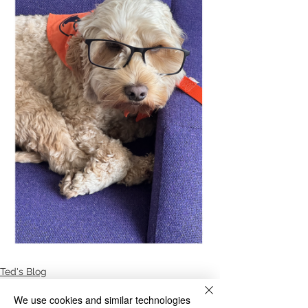
Ted's Blog
We use cookies and similar technologies